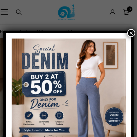
0
Home
Pants
Office wear
U-Fusion
×