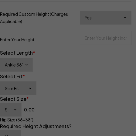
Required Custom Height (Charges
Applicable)
Enter Your Height
Select Length
*
Select Fit
*
Select Size
*
0.00
Hip Size (36-38")
Required Height Adjustments?