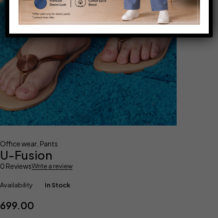
Office wear
,
Pants
U-Fusion
0 Reviews
Write a review
Availability
In Stock
699.00