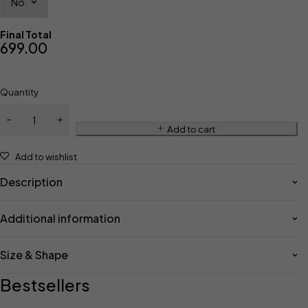
Final Total
699.00
Quantity
Add to cart
Add to wishlist
Description
Additional information
Size & Shape
Bestsellers