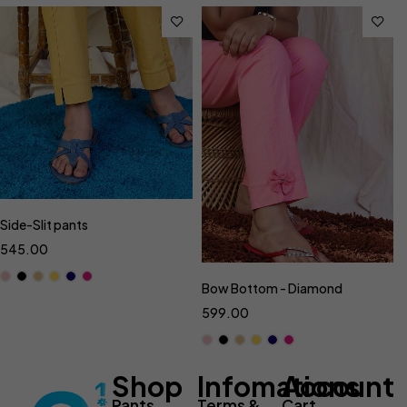
Side-Slit pants
545.00
Bow Bottom - Diamond
599.00
Shop
Infomations
Account
Pants
Terms &
Cart