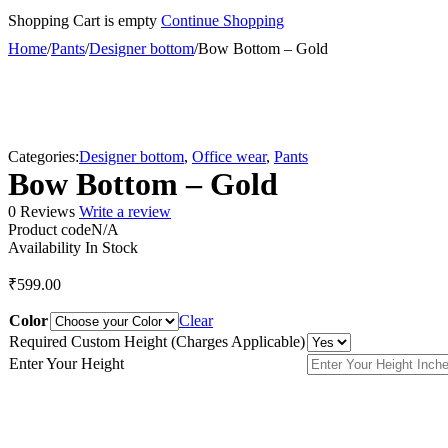
Shopping Cart is empty
Continue Shopping
Home
/
Pants
/
Designer bottom
/
Bow Bottom – Gold
Categories:
Designer bottom
,
Office wear
,
Pants
Bow Bottom – Gold
0 Reviews
Write a review
Product code
N/A
Availability
In Stock
₹
599.00
Color
Clear
Required Custom Height (Charges Applicable)
Enter Your Height