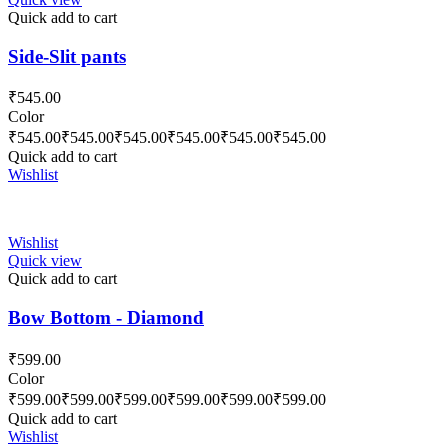
Quick add to cart
Side-Slit pants
₹
545.00
Color
₹
545.00
₹
545.00
₹
545.00
₹
545.00
₹
545.00
₹
545.00
Quick add to cart
Wishlist
Wishlist
Quick view
Quick add to cart
Bow Bottom - Diamond
₹
599.00
Color
₹
599.00
₹
599.00
₹
599.00
₹
599.00
₹
599.00
₹
599.00
Quick add to cart
Wishlist