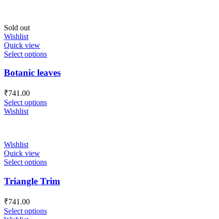
Sold out
Wishlist
Quick view
Select options
Botanic leaves
₹
741.00
Select options
Wishlist
Wishlist
Quick view
Select options
Triangle Trim
₹
741.00
Select options