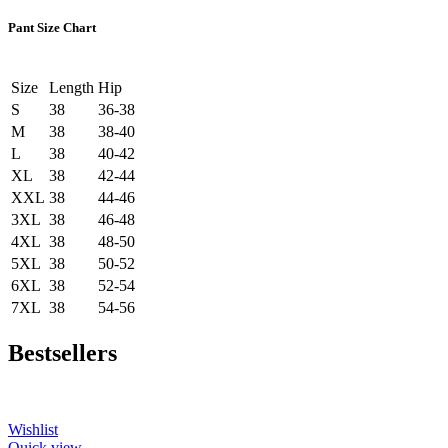
Pant Size Chart
Size
Length
Hip
S
38
36-38
M
38
38-40
L
38
40-42
XL
38
42-44
XXL
38
44-46
3XL
38
46-48
4XL
38
48-50
5XL
38
50-52
6XL
38
52-54
7XL
38
54-56
Bestsellers
Wishlist
Quick view