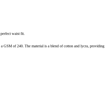
erfect waist fit.
h a GSM of 240. The material is a blend of cotton and lycra, providing