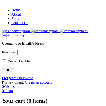
Home
About
Shop
Contact Us
Sign in/Sign up
Username or Email Address
Password
Remember Me
I forget the password
I'm new client.
Create an account
0
Wishlist
0
in cart
Your cart (0 items)