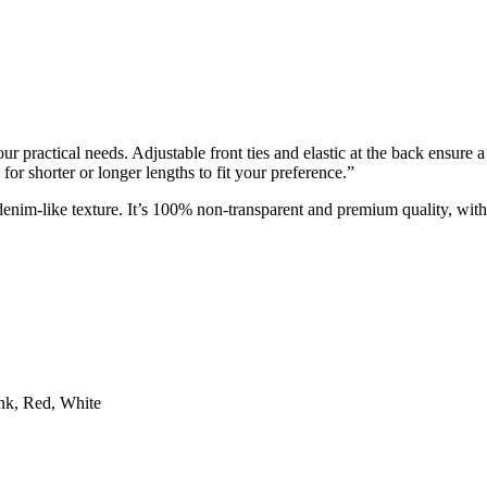
 practical needs. Adjustable front ties and elastic at the back ensure a p
for shorter or longer lengths to fit your preference.”
 denim-like texture. It’s 100% non-transparent and premium quality, wit
nk, Red, White