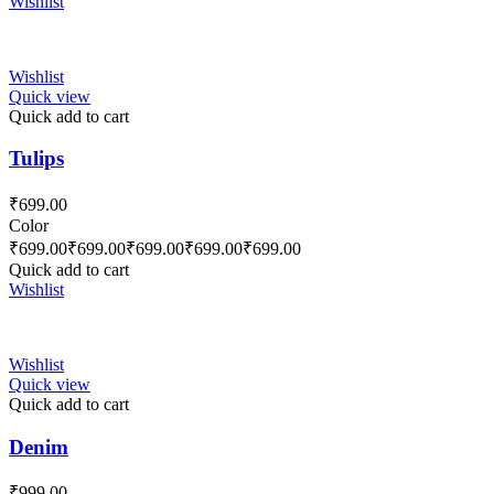
Wishlist
Wishlist
Quick view
Quick add to cart
Tulips
₹
699.00
Color
₹
699.00
₹
699.00
₹
699.00
₹
699.00
₹
699.00
Quick add to cart
Wishlist
Wishlist
Quick view
Quick add to cart
Denim
₹
999.00