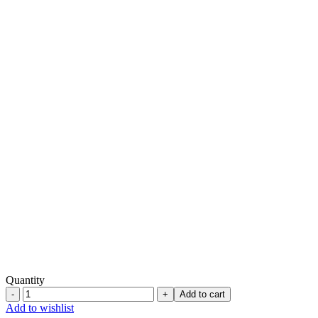
Quantity
Bow
Add to cart
Bottom
Add to wishlist
-