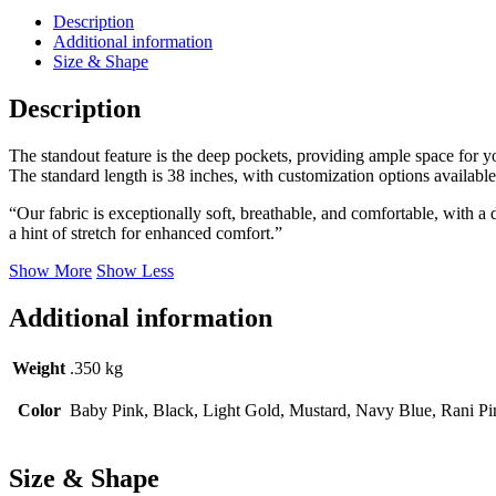
Gold
Description
quantity
Additional information
Size & Shape
Description
The standout feature is the deep pockets, providing ample space for your
The standard length is 38 inches, with customization options available 
“Our fabric is exceptionally soft, breathable, and comfortable, with a
a hint of stretch for enhanced comfort.”
Show More
Show Less
Additional information
Weight
.350 kg
Color
Baby Pink, Black, Light Gold, Mustard, Navy Blue, Rani Pi
Size & Shape