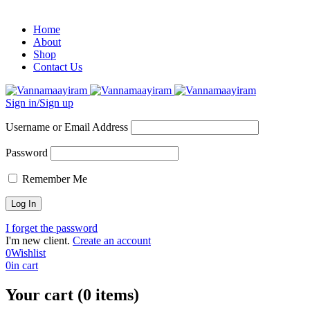
Home
About
Shop
Contact Us
Sign in/Sign up
Username or Email Address
Password
Remember Me
I forget the password
I'm new client.
Create an account
0
Wishlist
0
in cart
Your cart (0 items)