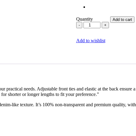
Quantity
Add to cart
Corporate
Chic
quantity
Add to wishlist
 practical needs. Adjustable front ties and elastic at the back ensure a p
for shorter or longer lengths to fit your preference.”
 denim-like texture. It’s 100% non-transparent and premium quality, wit