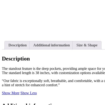
Description
Additional information
Size & Shape
Description
The standout feature is the deep pockets, providing ample space for your
The standard length is 38 inches, with customization options available 
“Our fabric is exceptionally soft, breathable, and comfortable, with a
a hint of stretch for enhanced comfort.”
Show More
Show Less