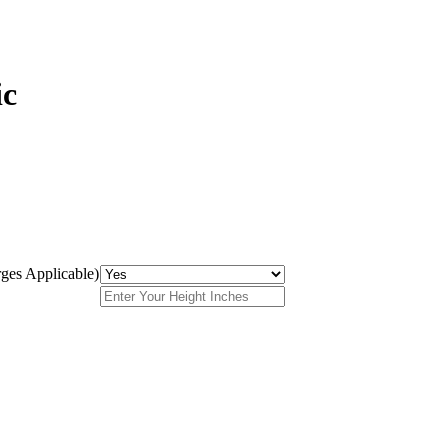
ic
ges Applicable)