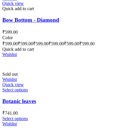
Quick view
Quick add to cart
Bow Bottom - Diamond
₹
599.00
Color
₹
599.00
₹
599.00
₹
599.00
₹
599.00
₹
599.00
₹
599.00
Quick add to cart
Wishlist
Sold out
Wishlist
Quick view
Select options
Botanic leaves
₹
741.00
Select options
Wishlist