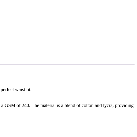
erfect waist fit.
h a GSM of 240. The material is a blend of cotton and lycra, providing