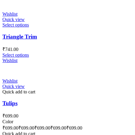
Wishlist
Quick view
Select options
Triangle Trim
₹
741.00
Select options
Wishlist
Wishlist
Quick view
Quick add to cart
Tulips
₹
699.00
Color
₹
699.00
₹
699.00
₹
699.00
₹
699.00
₹
699.00
Quick add to cart