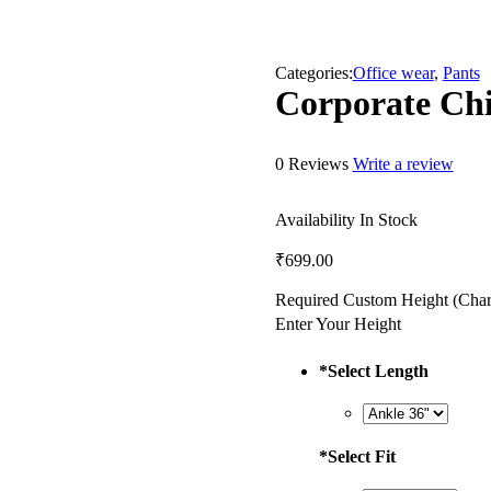
Categories:
Office wear
,
Pants
Corporate Ch
0 Reviews
Write a review
Availability
In Stock
₹
699.00
Required Custom Height (Char
Enter Your Height
*
Select Length
*
Select Fit