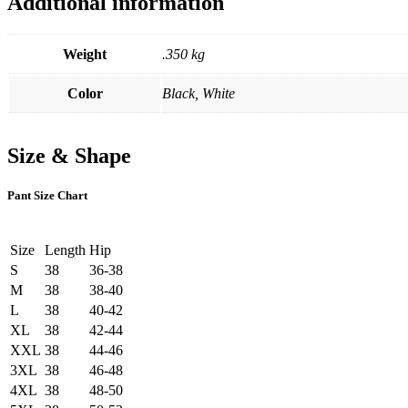
Additional information
Weight
.350 kg
Color
Black, White
Size & Shape
Pant Size Chart
Size
Length
Hip
S
38
36-38
M
38
38-40
L
38
40-42
XL
38
42-44
XXL
38
44-46
3XL
38
46-48
4XL
38
48-50