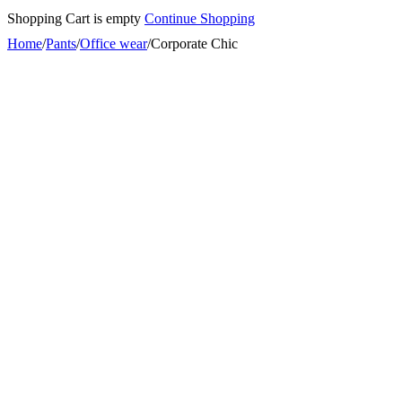
Shopping Cart is empty
Continue Shopping
Home
/
Pants
/
Office wear
/
Corporate Chic