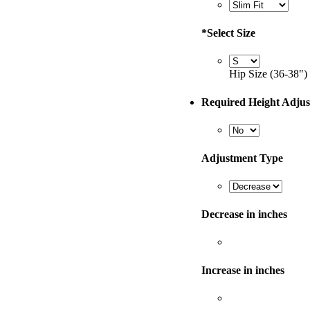
*
Select Size
Hip Size (36-38")
Required Height Adju
Adjustment Type
Decrease in inches
Increase in inches