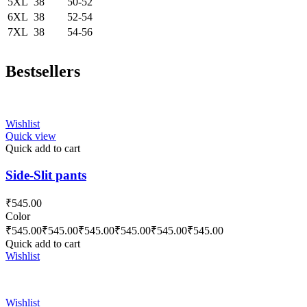
5XL
38
50-52
6XL
38
52-54
7XL
38
54-56
Bestsellers
Wishlist
Quick view
Quick add to cart
Side-Slit pants
₹
545.00
Color
₹
545.00
₹
545.00
₹
545.00
₹
545.00
₹
545.00
₹
545.00
Quick add to cart
Wishlist
Wishlist