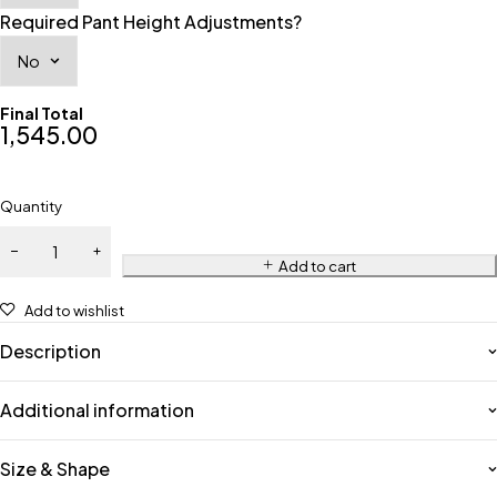
Required Pant Height Adjustments?
Final Total
1,545.00
Quantity
Add to cart
Add to wishlist
Description
Additional information
Size & Shape