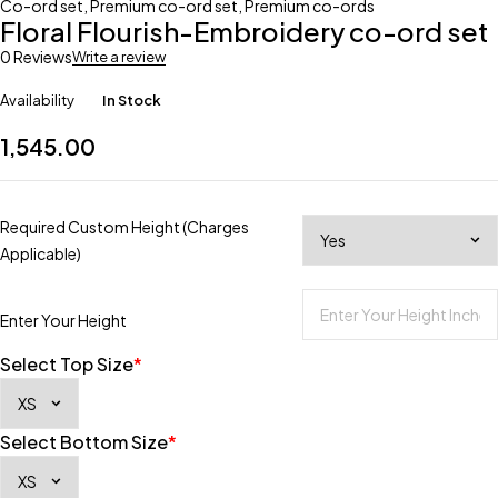
Co-ord set
,
Premium co-ord set
,
Premium co-ords
Floral Flourish-Embroidery co-ord set
0 Reviews
Write a review
Availability
In Stock
1,545.00
Required Custom Height (Charges
Applicable)
Enter Your Height
Select Top Size
*
Select Bottom Size
*