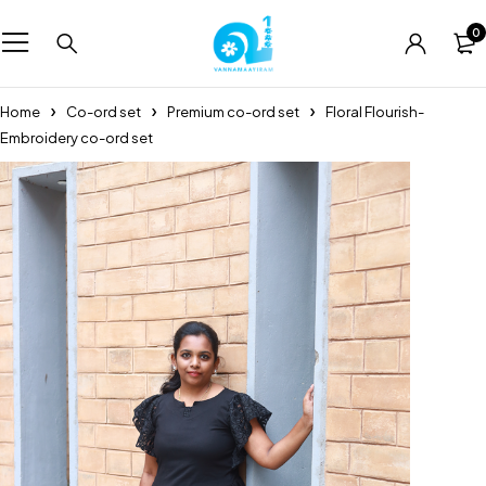
0
Home
Co-ord set
Premium co-ord set
Floral Flourish-
Embroidery co-ord set