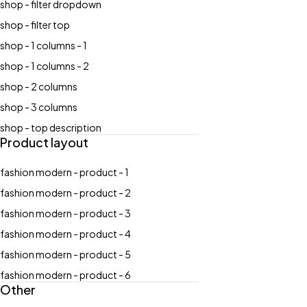
shop - filter dropdown
shop - filter top
shop - 1 columns - 1
shop - 1 columns - 2
shop - 2 columns
shop - 3 columns
shop - top description
Product layout
fashion modern - product - 1
fashion modern - product - 2
fashion modern - product - 3
fashion modern - product - 4
fashion modern - product - 5
fashion modern - product - 6
Other