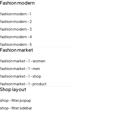
Fashion modern
fashion modern - 1
fashion modern - 2
fashion modern - 3
fashion modern - 4
fashion modern - 5
Fashion market
fashion market - 1 - women
fashion market - 1 - men
fashion market - 1 - shop
fashion market - 1 - product
Shop layout
shop - filter popup
shop - filter sidebar